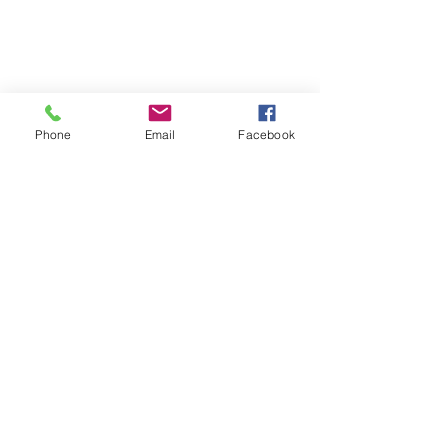
Phone
Email
Facebook
TERMS OF USE