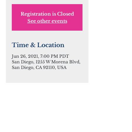
Registration is Closed
See other events
Time & Location
Jun 26, 2021, 7:00 PM PDT
San Diego, 1255 W Morena Blvd,
San Diego, CA 92110, USA