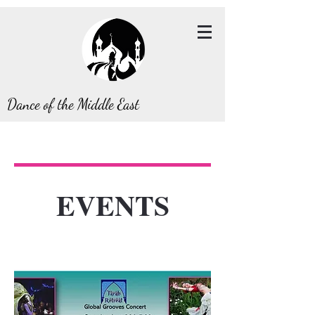
Dance of the Middle East
EVENTS