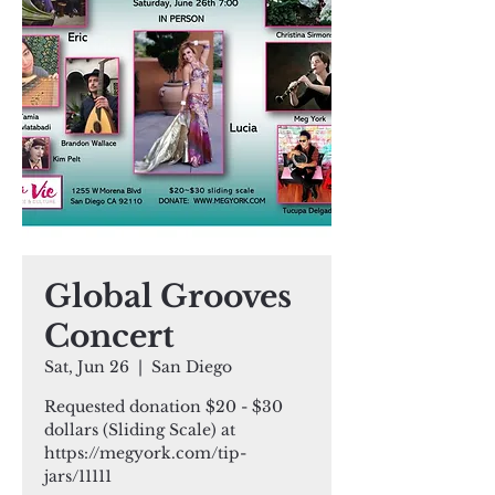
Global Grooves
Concert
Sat, Jun 26
  |  
San Diego
Requested donation $20 - $30
dollars (Sliding Scale) at
https://megyork.com/tip-
jars/11111